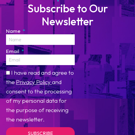
Subscribe to Our
Newsletter
Name
Email
I have read and agree to
the
Privacy Policy
and
consent to the processing
of my personal data for
the purpose of receiving
the newsletter.
SUBSCRIBE