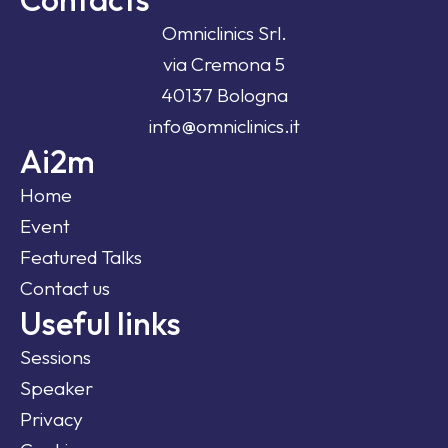
Omniclinics Srl.
via Cremona 5
40137 Bologna
info@omniclinics.it
Ai2m
Home
Event
Featured Talks
Contact us
Useful links
Sessions
Speaker
Privacy