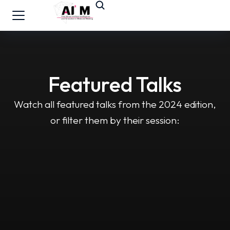
Featured Talks
Watch all featured talks from the 2024 edition,
or filter them by their session: