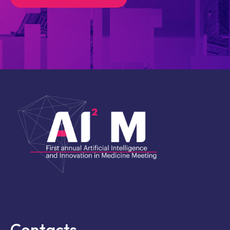
Contacts