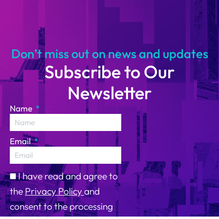
himoto
Ruffaldi
14
Don’t miss out on news and updates
Subscribe to Our
Newsletter
Name
Email
I have read and agree to
the
Privacy Policy
and
consent to the processing