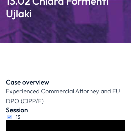
13.02 Chiara Formenti
Ujlaki
Case overview
Experienced Commercial Attorney and EU
DPO (CIPP/E)
Session
13