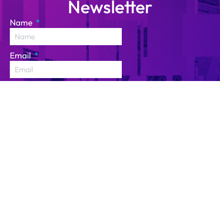
Newsletter
Name
Email
I have read and agree to
the
Privacy Policy
and
consent to the processing
of my personal data for
the purpose of receiving
the newsletter.
SUBSCRIBE