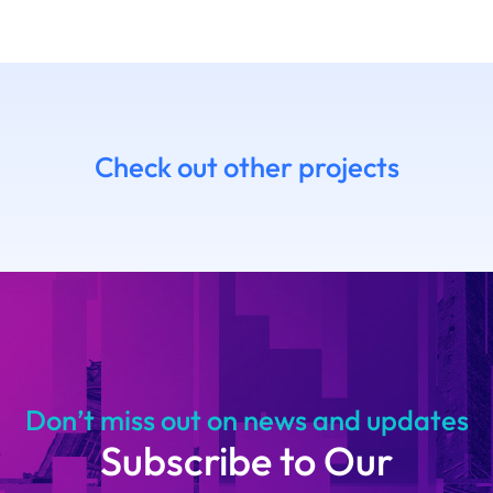
Check out other projects
7 Daniel
14.06 Emanue
himoto
Ruffaldi
14
Don’t miss out on news and updates
Subscribe to Our