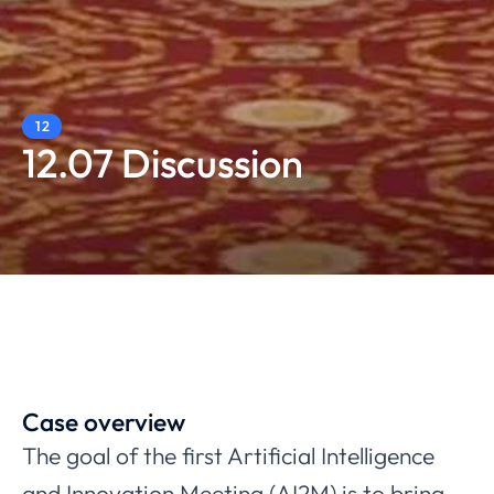
12
12.07 Discussion
Case overview
The goal of the first Artificial Intelligence
and Innovation Meeting (AI2M) is to bring