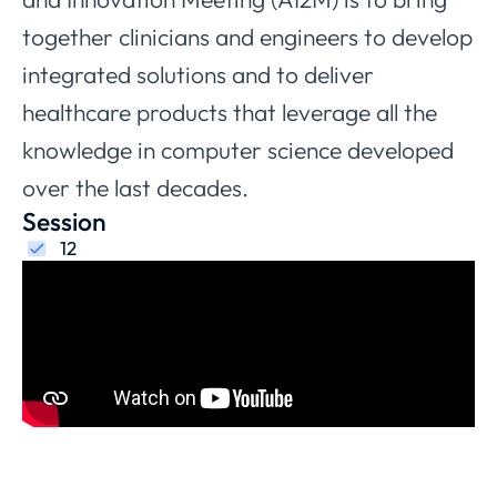
together clinicians and engineers to develop
integrated solutions and to deliver
healthcare products that leverage all the
knowledge in computer science developed
over the last decades.
Session
12