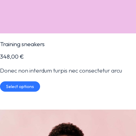
Training sneakers
348,00
€
Donec non interdum turpis nec consectetur arcu
Select options