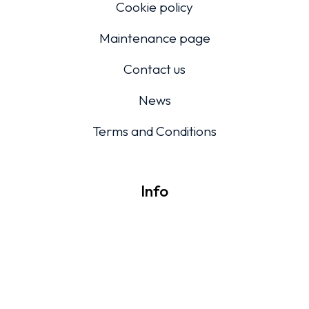
Cookie policy
Maintenance page
Contact us
News
Terms and Conditions
Info