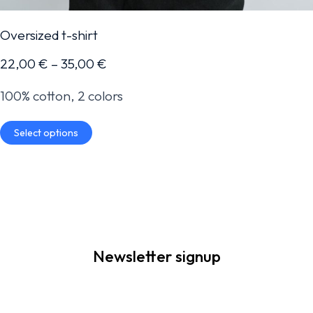
Oversized t-shirt
22,00
€
–
35,00
€
100% cotton, 2 colors
Select options
Newsletter signup