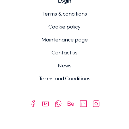
Login
Terms & conditions
Cookie policy
Maintenance page
Contact us
News
Terms and Conditions