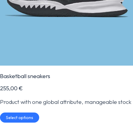
Basketball sneakers
255,00
€
Product with one global attribute, manageable stock
Select options