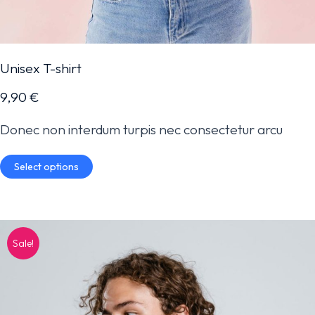
Unisex T-shirt
9,90
€
Donec non interdum turpis nec consectetur arcu
Select options
Sale!