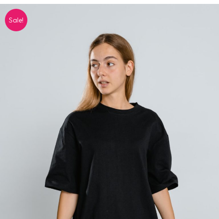
Sale!