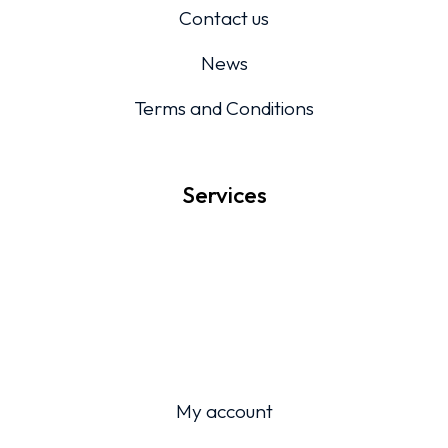
Contact us
News
Terms and Conditions
Services
My account