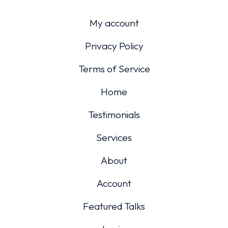
My account
Privacy Policy
Terms of Service
Home
Testimonials
Services
About
Account
Featured Talks