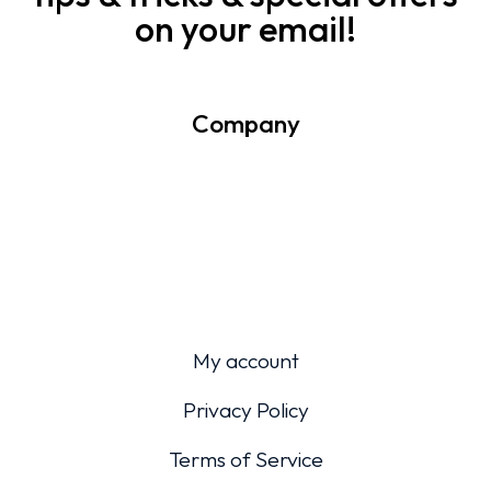
on your email!
Company
My account
Privacy Policy
Terms of Service