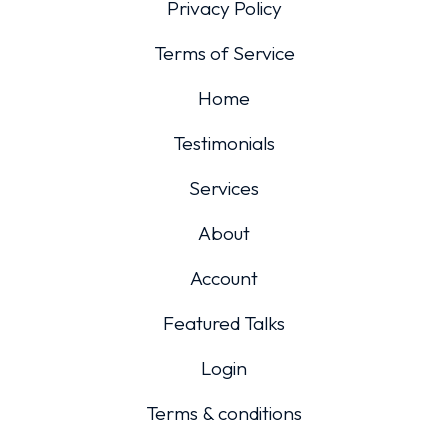
Privacy Policy
Terms of Service
Home
Testimonials
Services
About
Account
Featured Talks
Login
Terms & conditions