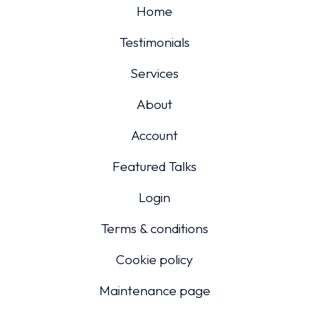
Home
Testimonials
Services
About
Account
Featured Talks
Login
Terms & conditions
Cookie policy
Maintenance page