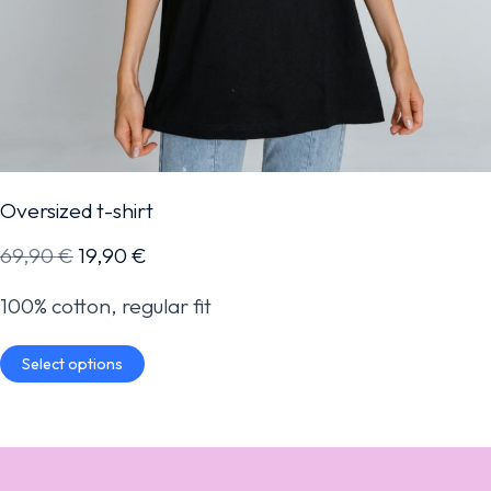
Oversized t-shirt
69,90
€
19,90
€
100% cotton, regular fit
Select options