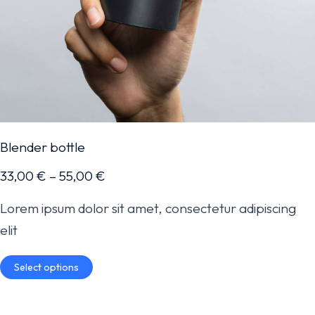
Blender bottle
33,00
€
–
55,00
€
Lorem ipsum dolor sit amet, consectetur adipiscing
elit
Select options