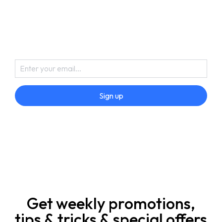
Sign up
Get weekly promotions,
tips & tricks & special offers