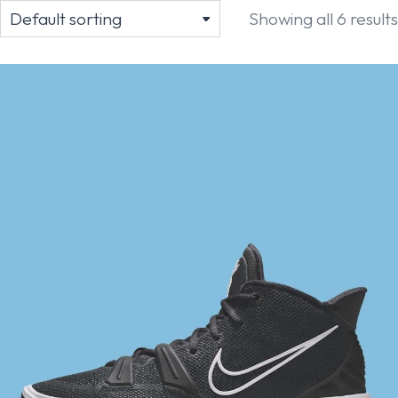
Showing all 6 results