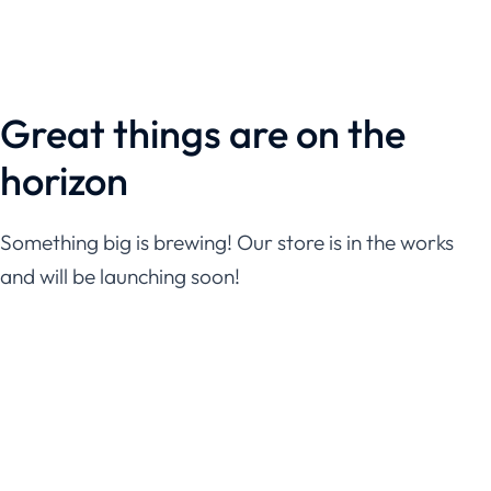
Great things are on the
horizon
Something big is brewing! Our store is in the works
and will be launching soon!