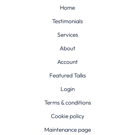
Home
Testimonials
Services
About
Account
Featured Talks
Login
Terms & conditions
Cookie policy
Maintenance page