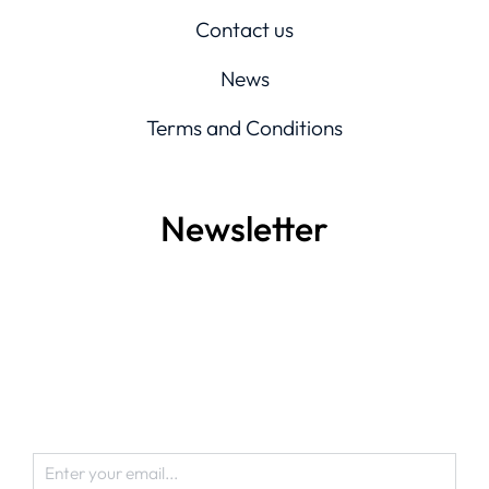
Contact us
News
Terms and Conditions
Newsletter