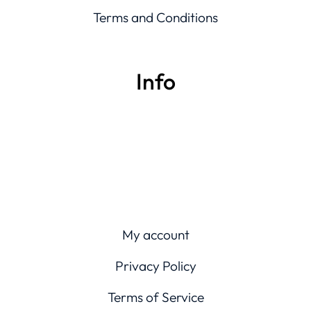
Terms and Conditions
Info
My account
Privacy Policy
Terms of Service