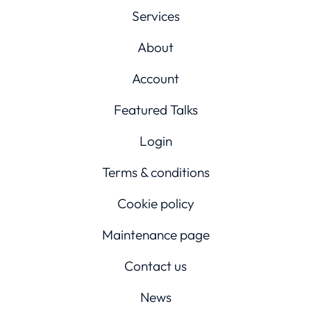
Services
About
Account
Featured Talks
Login
Terms & conditions
Cookie policy
Maintenance page
Contact us
News