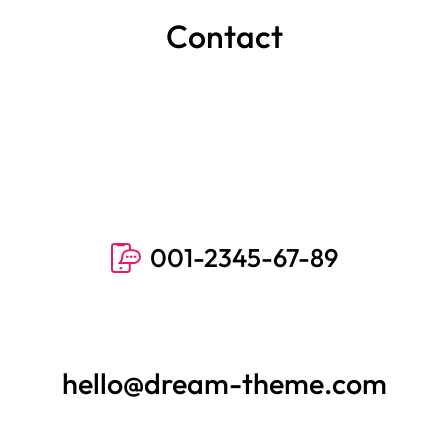
Contact
001-2345-67-89
hello@dream-theme.com