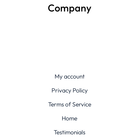
Company
My account
Privacy Policy
Terms of Service
Home
Testimonials