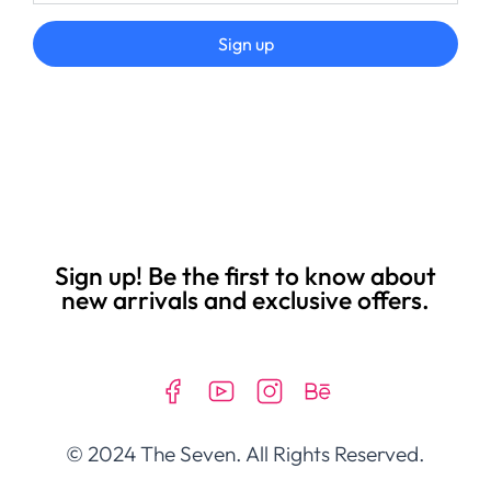
Sign up
Sign up! Be the first to know about
new arrivals and exclusive offers.
© 2024 The Seven. All Rights Reserved.