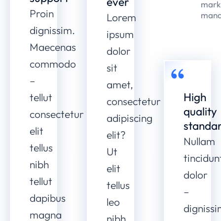
ever
mark
Proin
mana
Lorem
dignissim.
ipsum
Maecenas
dolor
commodo
sit
–
amet,
High
tellut
consectetur
quality
consectetur
adipiscing
standa
elit
elit?
Nullam
tellus
Ut
tincidun
nibh
elit
dolor
tellut
tellus
–
dapibus
leo
digniss
magna
nibh