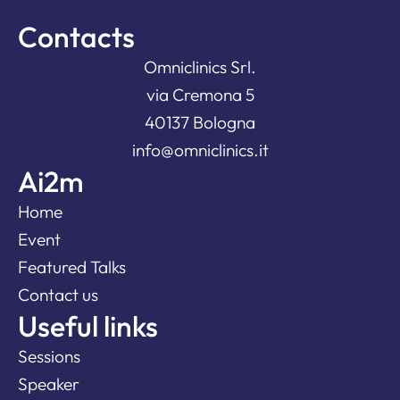
Contacts
Omniclinics Srl.
via Cremona 5
40137 Bologna
info@omniclinics.it
Ai2m
Home
Event
Featured Talks
Contact us
Useful links
Sessions
Speaker