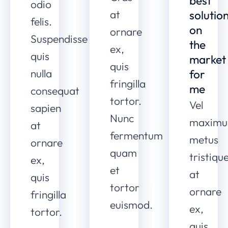
best
odio
at
solutio
felis.
on
ornare
Suspendisse
the
ex,
quis
market
quis
nulla
for
fringilla
me
consequat
tortor.
Vel
sapien
Nunc
maximu
at
fermentum
metus
ornare
quam
tristiqu
ex,
et
at
quis
tortor
ornare
fringilla
euismod.
ex,
tortor.
quis