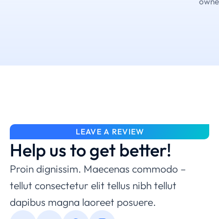
owne
LEAVE A REVIEW
Help us to get better!
Proin dignissim. Maecenas commodo –
tellut consectetur elit tellus nibh tellut
dapibus magna laoreet posuere.