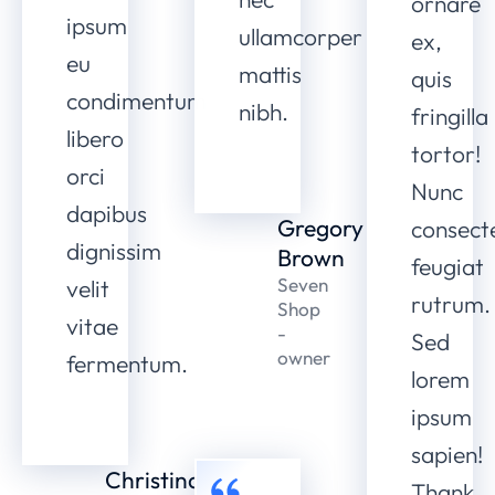
ornare
ipsum
ullamcorper
ex,
eu
mattis
quis
condimentum
nibh.
fringilla
libero
tortor!
orci
Nunc
dapibus
Gregory
consect
dignissim
Brown
feugiat
Seven
velit
rutrum.
Shop
vitae
-
Sed
owner
fermentum.
lorem
ipsum
sapien!
Christina
Thank