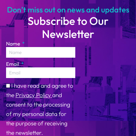
Don’t miss out on news and updates
Subscribe to Our
Newsletter
Name
Email
I have read and agree to
the
Privacy Policy
and
consent to the processing
of my personal data for
the purpose of receiving
the newsletter.