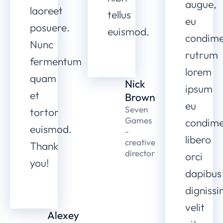
augue,
laoreet
tellus
eu
posuere.
euismod.
condim
Nunc
rutrum
fermentum
lorem
quam
Nick
ipsum
et
Brown
eu
Seven
tortor
Games
condim
euismod.
-
libero
creative
Thank
director
orci
you!
dapibus
digniss
velit
Alexey