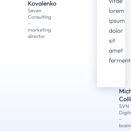
vitae
Kovalenko
lorem
Seven
Consulting
ipsum
-
marketing
dolor
director
sit
amet
fermen
Mic
Coll
SVN
Digit
-
busin