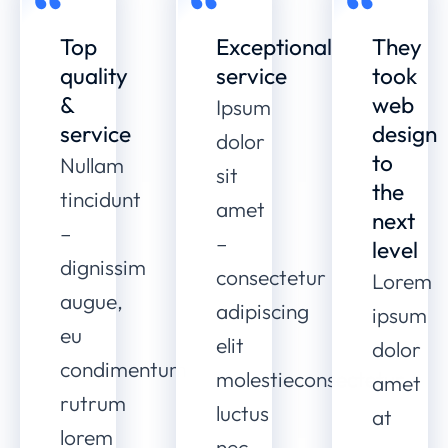
Top
Exceptional
They
quality
service
took
&
web
Ipsum
service
design
dolor
to
Nullam
sit
the
tincidunt
amet
next
–
–
level
dignissim
consectetur
Lorem
augue,
adipiscing
ipsum
eu
elit
dolor
condimentum
molestieconsectetur
amet
rutrum
luctus
at
lorem
nec