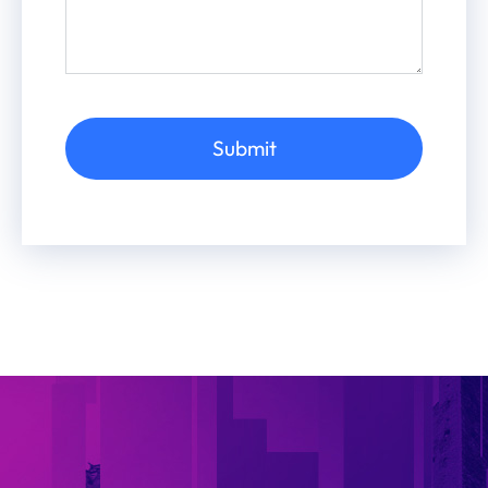
Submit