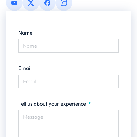
Name
Email
Tell us about your experience