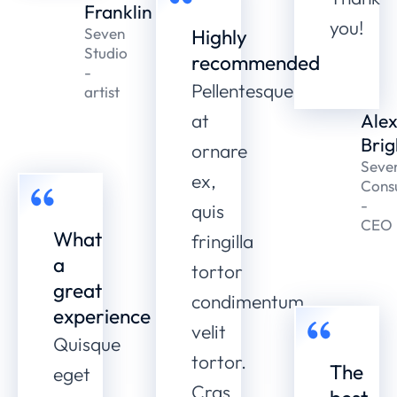
Franklin
you!
Seven
Highly
Studio
recommended
-
Pellentesque
artist
at
Ale
Brig
ornare
Seve
ex,
Consu
-
quis
CEO
What
fringilla
a
tortor
great
condimentum
experience
velit
Quisque
tortor.
The
eget
Cras