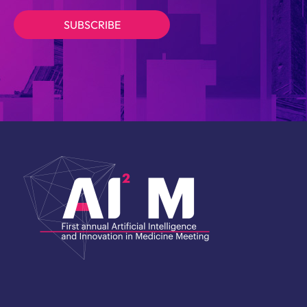
SUBSCRIBE