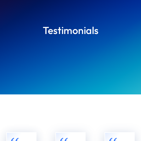
Testimonials