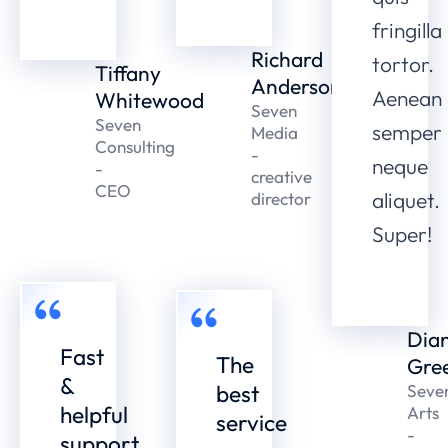
fringilla
Richard
tortor.
Tiffany
Anderson
Aenean
Whitewood
Seven
Seven
semper
Media
Consulting
-
neque
-
creative
CEO
aliquet.
director
Super!
Dia
Fast
The
Gre
&
best
Seve
helpful
Arts
service
-
support