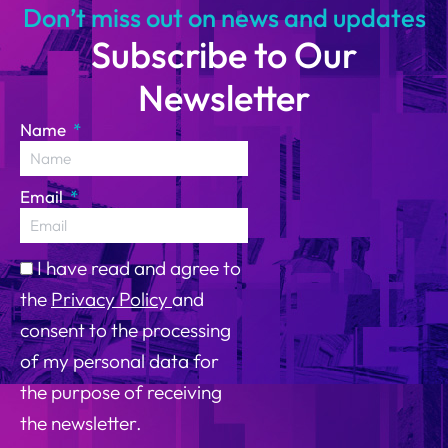
Don’t miss out on news and updates
Subscribe to Our
Newsletter
Name
Email
I have read and agree to
the
Privacy Policy
and
consent to the processing
of my personal data for
the purpose of receiving
the newsletter.