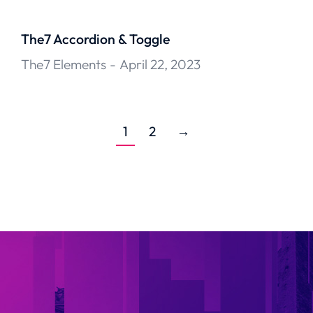
The7 Accordion & Toggle
The7 Elements
April 22, 2023
1
2
→