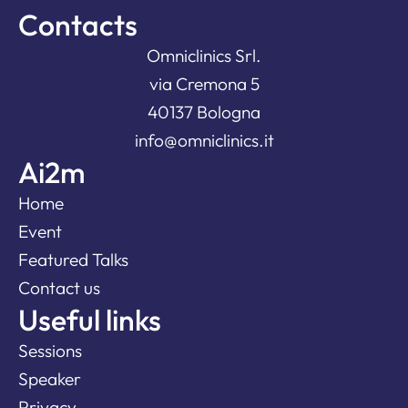
Contacts
Omniclinics Srl.
via Cremona 5
40137 Bologna
info@omniclinics.it
Ai2m
Home
Event
Featured Talks
Contact us
Useful links
Sessions
Speaker
Privacy