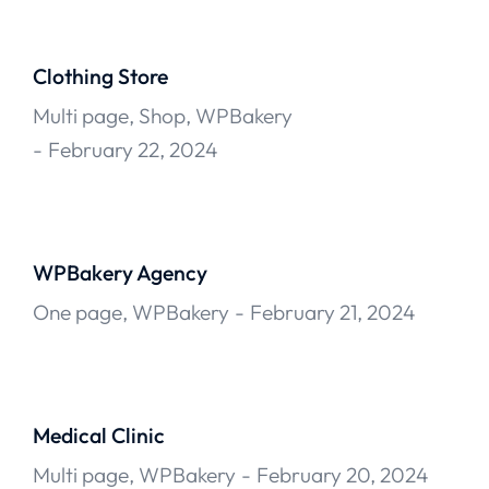
Clothing Store
Multi page
,
Shop
,
WPBakery
February 22, 2024
WPBakery Agency
One page
,
WPBakery
February 21, 2024
Medical Clinic
Multi page
,
WPBakery
February 20, 2024