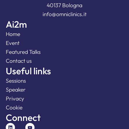
40137 Bologna
info@omniclinics.it
Ai2m
Home
Event
Featured Talks
Contact us
Useful links
Sessions
Speaker
Privacy
Cookie
Connect