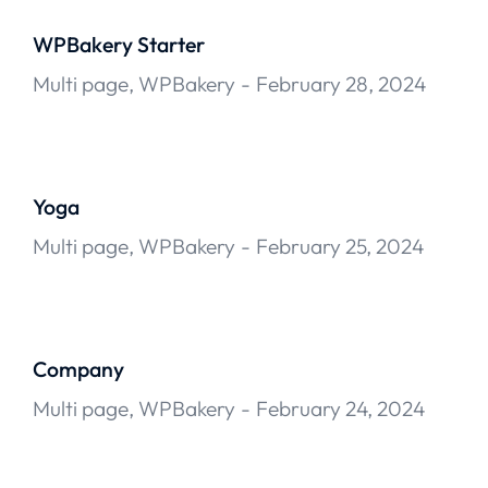
WPBakery Starter
Multi page
,
WPBakery
February 28, 2024
Yoga
Multi page
,
WPBakery
February 25, 2024
Company
Multi page
,
WPBakery
February 24, 2024