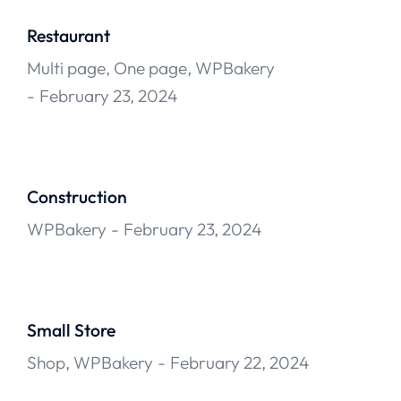
Restaurant
Multi page
,
One page
,
WPBakery
February 23, 2024
Construction
WPBakery
February 23, 2024
Small Store
Shop
,
WPBakery
February 22, 2024