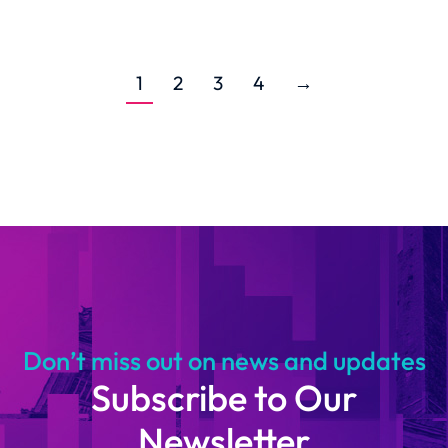
1
2
3
4
→
Don’t miss out on news and updates
Subscribe to Our
Newsletter