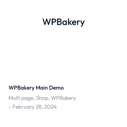
WPBakery
WPBakery Main Demo
Multi page
,
Shop
,
WPBakery
February 28, 2024