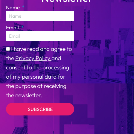
Name
Email
I have read and agree to
the
Privacy Policy
and
consent to the processing
of my personal data for
the purpose of receiving
the newsletter.
SUBSCRIBE