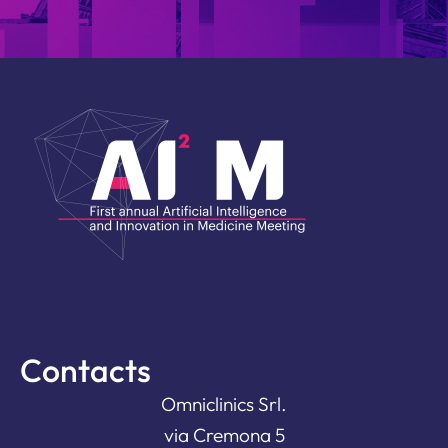
Contacts
Omniclinics Srl.
via Cremona 5