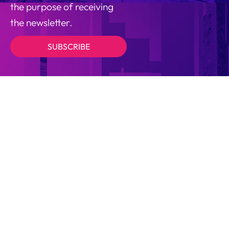
the purpose of receiving
the newsletter.
SUBSCRIBE