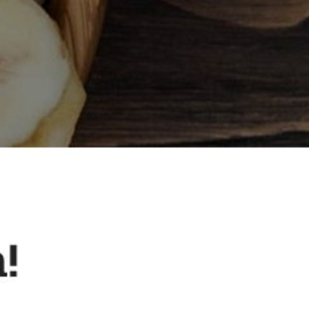
Small Store