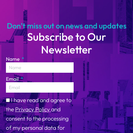
14
Don’t miss out on news and updates
Subscribe to Our
Newsletter
Name
Email
I have read and agree to
the
Privacy Policy
and
consent to the processing
of my personal data for