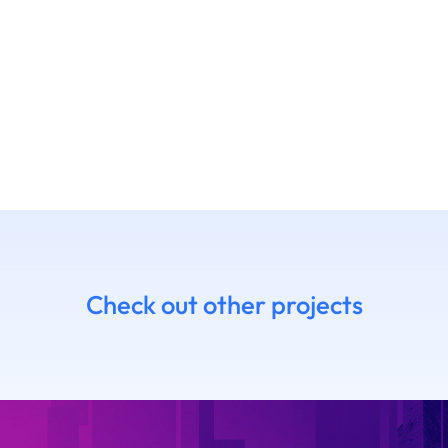
Check out other projects
7 Daniel
14.06 Emanue
himoto
Ruffaldi