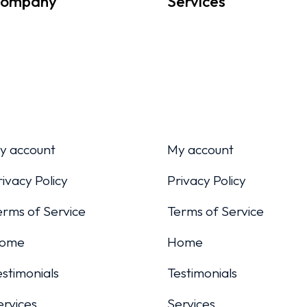
ompany
Services
y account
My account
rivacy Policy
Privacy Policy
erms of Service
Terms of Service
ome
Home
estimonials
Testimonials
ervices
Services