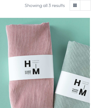
Showing all 3 results