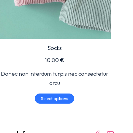
Socks
10,00
€
Donec non interdum turpis nec consectetur
arcu
Select options