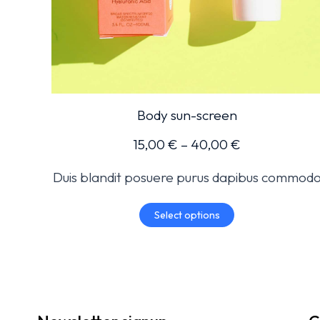
Body sun-screen
15,00
€
–
40,00
€
Duis blandit posuere purus dapibus commod
Select options