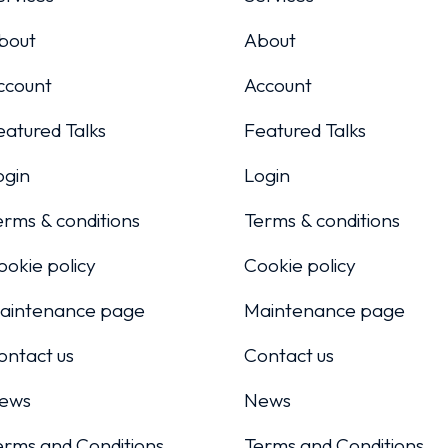
bout
About
ccount
Account
eatured Talks
Featured Talks
ogin
Login
erms & conditions
Terms & conditions
ookie policy
Cookie policy
aintenance page
Maintenance page
ontact us
Contact us
ews
News
erms and Conditions
Terms and Conditions