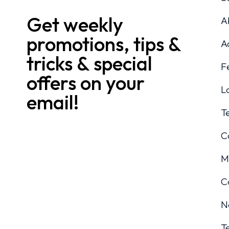
Get weekly
A
promotions, tips &
A
tricks & special
F
offers on your
L
email!
T
C
M
C
N
T