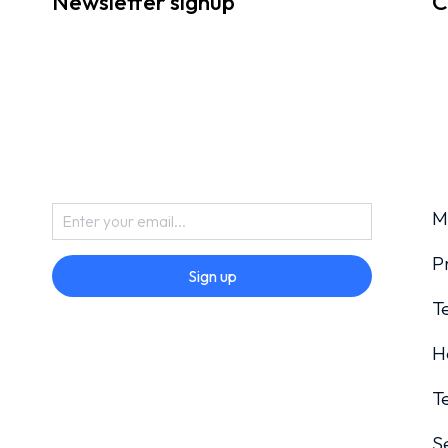
Newsletter signup
C
M
P
Sign up
T
H
T
S