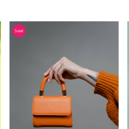
Sale!