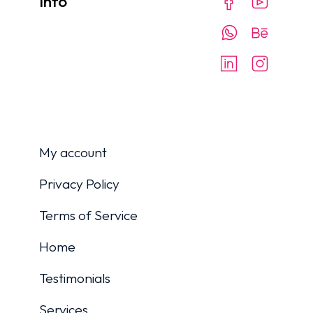
Info
My account
Privacy Policy
Terms of Service
Home
Testimonials
Services