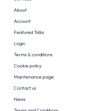
About
Account
Featured Talks
Login
Terms & conditions
Cookie policy
Maintenance page
Contact us
News
Terms and Conditions