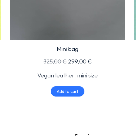
Mini bag
325,00
€
299,00
€
o
Vegan leather, mini size
Add to cart