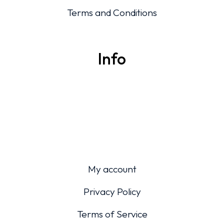
Terms and Conditions
Info
My account
Privacy Policy
Terms of Service