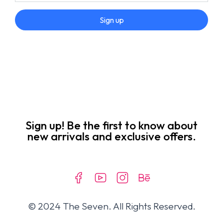
Sign up
Sign up! Be the first to know about
new arrivals and exclusive offers.
© 2024 The Seven. All Rights Reserved.