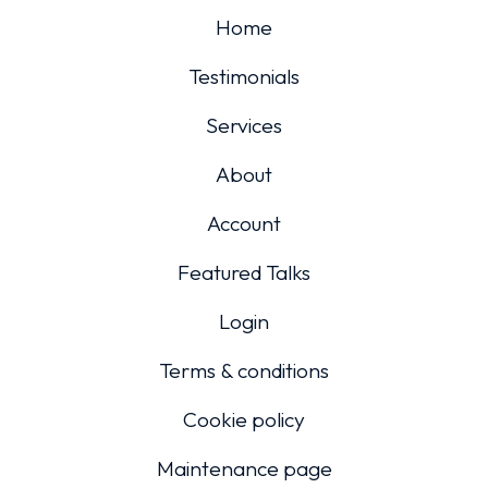
Home
Testimonials
Services
About
Account
Featured Talks
Login
Terms & conditions
Cookie policy
Maintenance page