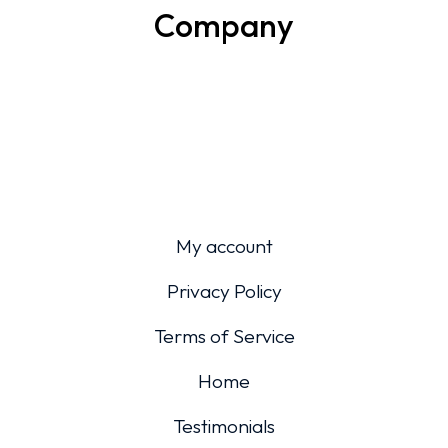
Company
My account
Privacy Policy
Terms of Service
Home
Testimonials