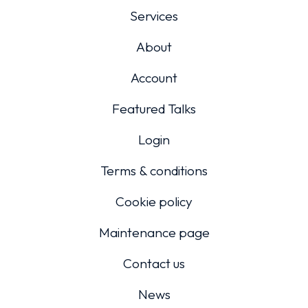
Services
About
Account
Featured Talks
Login
Terms & conditions
Cookie policy
Maintenance page
Contact us
News