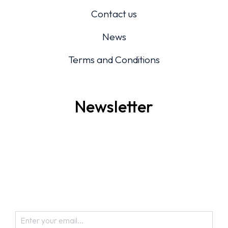
Contact us
News
Terms and Conditions
Newsletter