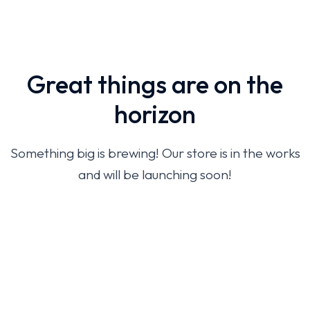
Great things are on the
horizon
Something big is brewing! Our store is in the works
and will be launching soon!