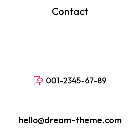
Contact
001-2345-67-89
hello@dream-theme.com