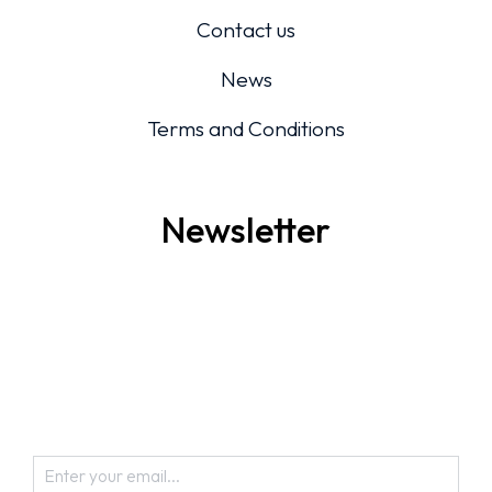
Contact us
News
Terms and Conditions
Newsletter