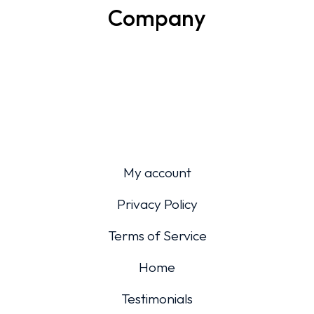
Company
My account
Privacy Policy
Terms of Service
Home
Testimonials