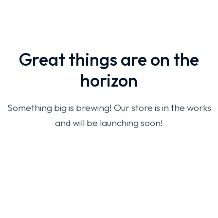
Great things are on the
horizon
Something big is brewing! Our store is in the works
and will be launching soon!