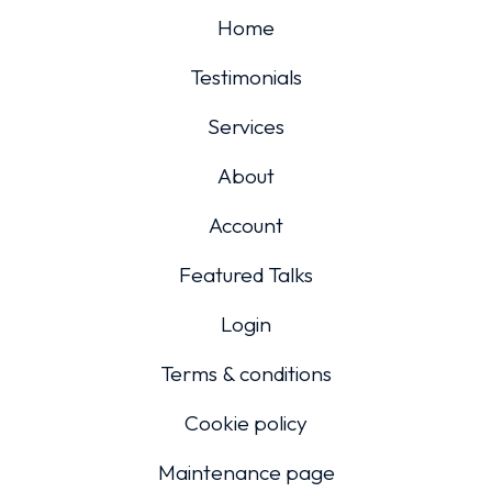
Home
Testimonials
Services
About
Account
Featured Talks
Login
Terms & conditions
Cookie policy
Maintenance page