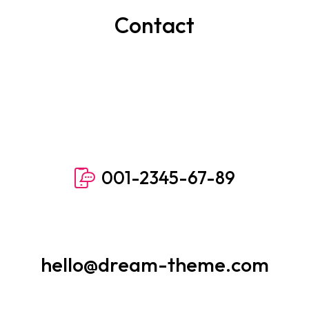
Contact
001-2345-67-89
hello@dream-theme.com