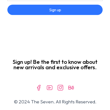
Sign up
Sign up! Be the first to know about
new arrivals and exclusive offers.
© 2024 The Seven. All Rights Reserved.