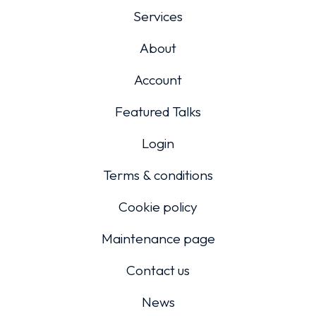
Services
About
Account
Featured Talks
Login
Terms & conditions
Cookie policy
Maintenance page
Contact us
News