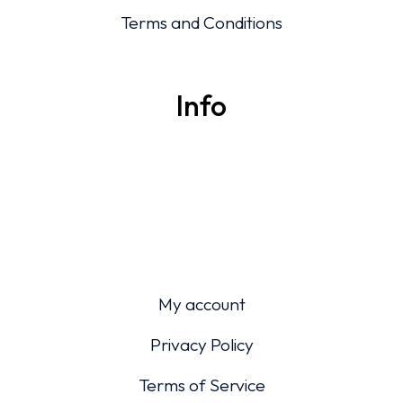
Terms and Conditions
Info
My account
Privacy Policy
Terms of Service