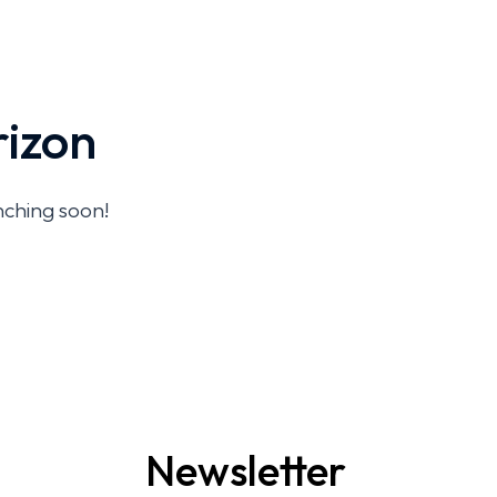
rizon
unching soon!
Newsletter