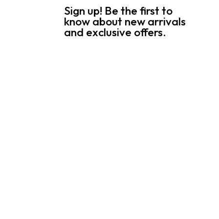
Sign up! Be the first to
know about new arrivals
and exclusive offers.