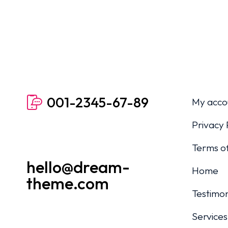
001-2345-67-89
My acco
Privacy 
Terms of
hello@dream-
Home
theme.com
Testimon
Services