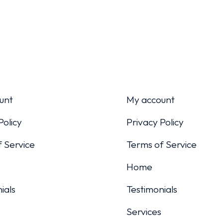
unt
My account
Policy
Privacy Policy
 Service
Terms of Service
Home
ials
Testimonials
Services