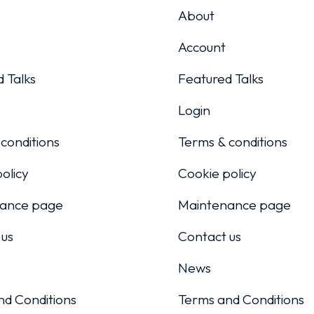
About
Account
 Talks
Featured Talks
Login
conditions
Terms & conditions
olicy
Cookie policy
ance page
Maintenance page
 us
Contact us
News
nd Conditions
Terms and Conditions