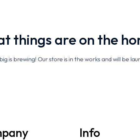
t things are on the ho
g is brewing! Our store is in the works and will be la
pany
Info