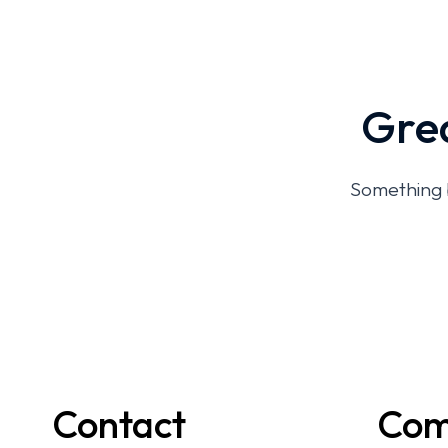
Grea
Something bi
Contact
Com