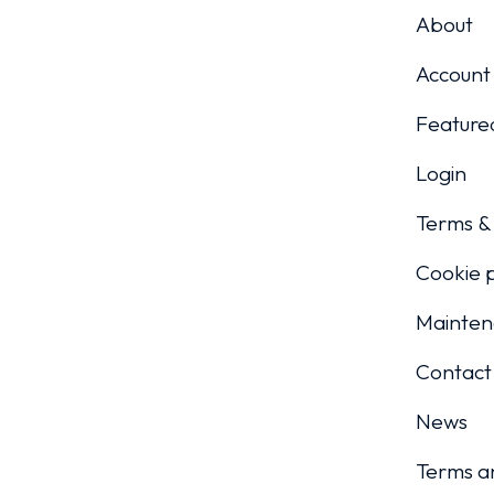
About
Account
Featured
Login
Terms & 
Cookie p
Mainten
Contact
News
Terms a