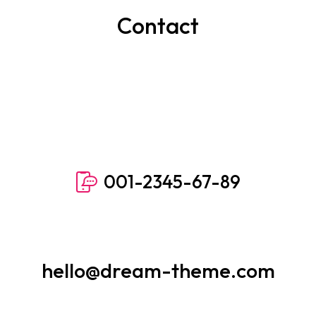
Contact
001-2345-67-89
hello@dream-theme.com