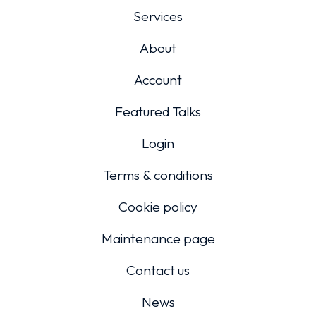
Services
About
Account
Featured Talks
Login
Terms & conditions
Cookie policy
Maintenance page
Contact us
News