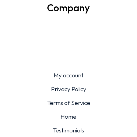
Company
My account
Privacy Policy
Terms of Service
Home
Testimonials