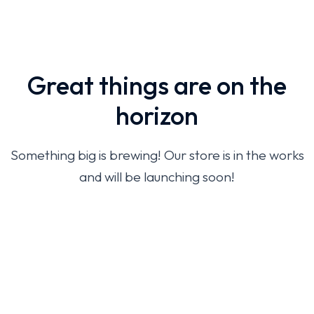
Great things are on the
horizon
Something big is brewing! Our store is in the works
and will be launching soon!