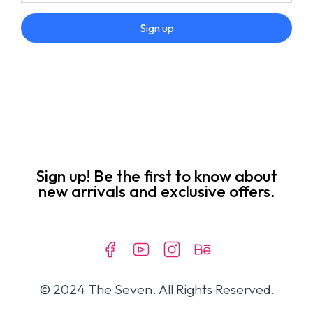
Sign up
Sign up! Be the first to know about
new arrivals and exclusive offers.
© 2024 The Seven. All Rights Reserved.