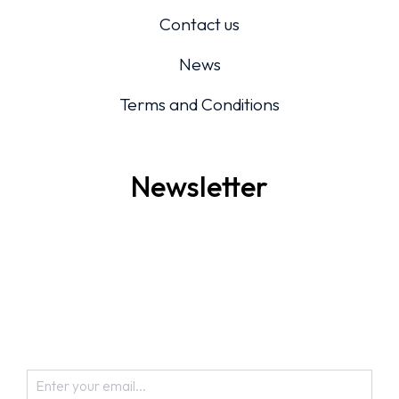
Contact us
News
Terms and Conditions
Newsletter