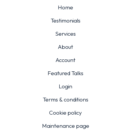
Home
Testimonials
Services
About
Account
Featured Talks
Login
Terms & conditions
Cookie policy
Maintenance page