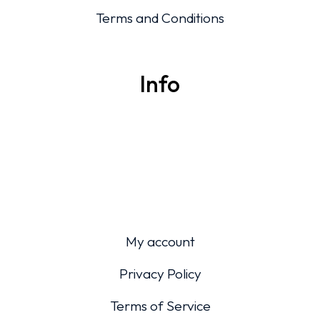
Terms and Conditions
Info
My account
Privacy Policy
Terms of Service