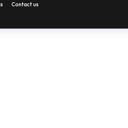
ks
Contact us