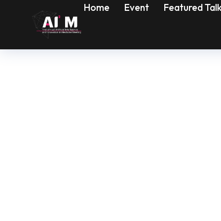
Home
Event
Featured Tal