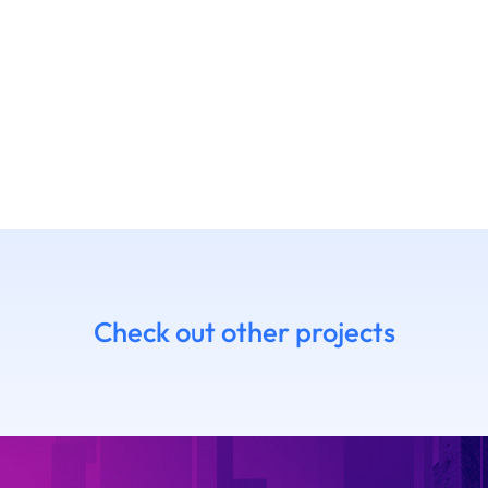
Check out other projects
7 Daniel
14.06 Emanue
himoto
Ruffaldi