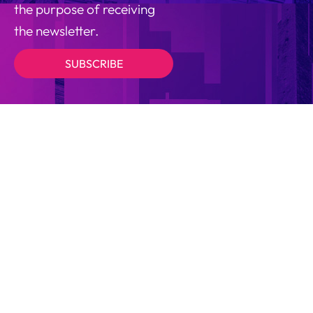
the purpose of receiving
the newsletter.
SUBSCRIBE