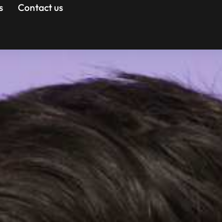
s
Contact us