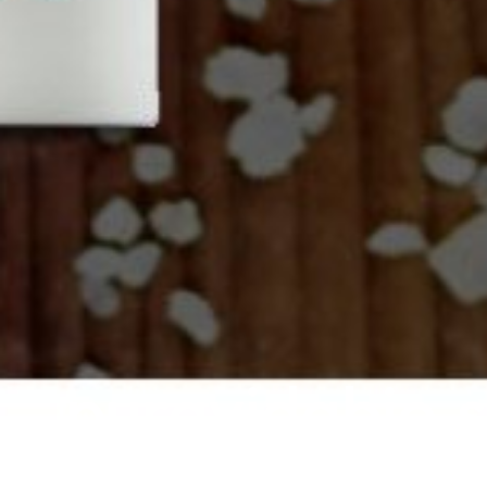
puravidabio.