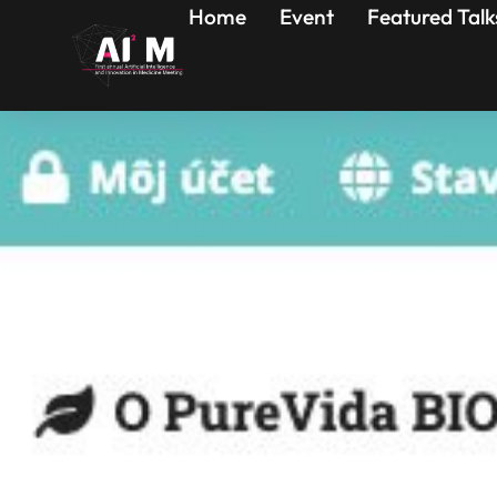
Home
Event
Featured Talk