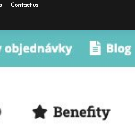
s
Contact us