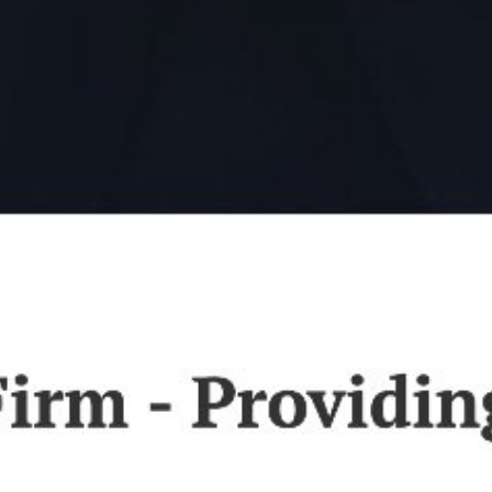
Law Firm