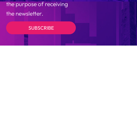
the purpose of receiving
the newsletter.
SUBSCRIBE