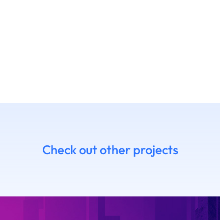
Check out other projects
7 Daniel
14.06 Emanue
himoto
Ruffaldi