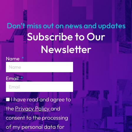
14
Don’t miss out on news and updates
Subscribe to Our
Newsletter
Name
Email
I have read and agree to
the
Privacy Policy
and
consent to the processing
of my personal data for