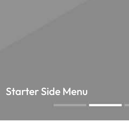
Starter Side Menu