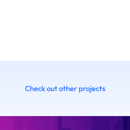
Check out other projects
7 Daniel
14.06 Emanue
himoto
Ruffaldi