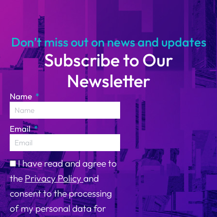
14
Don’t miss out on news and updates
Subscribe to Our
Newsletter
Name
Email
I have read and agree to
the
Privacy Policy
and
consent to the processing
of my personal data for