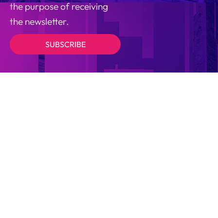
the purpose of receiving
the newsletter.
SUBSCRIBE